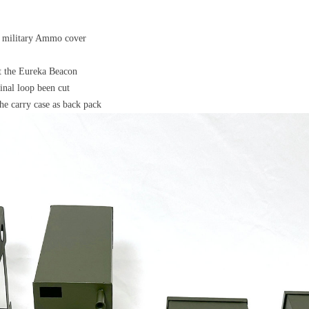
's military Ammo cover
ct the Eureka Beacon
nal loop been cut
he carry case as back pack