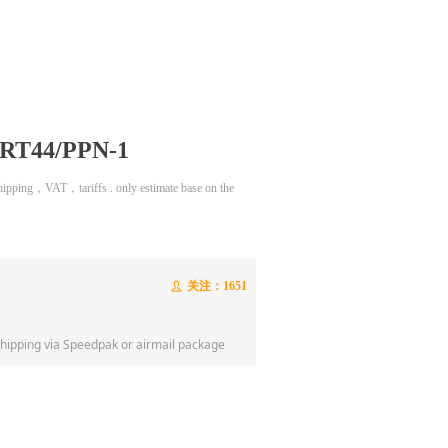
n RT44/PPN-1
 shipping，VAT，tariffs . only estimate base on the
关注：
1651
ꄑ
shipping via Speedpak or airmail package