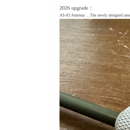
2026 upgrade：
AS-83 Antenna ，The newly designed antenn