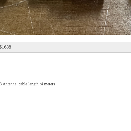
：$1688
Antenna, cable length :4 meters