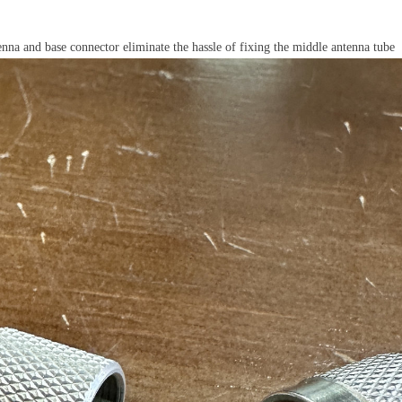
a and base connector eliminate the hassle of fixing the middle antenna tube