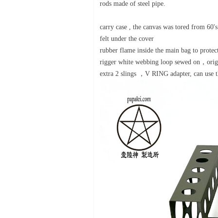
rods made of steel pipe.
carry case , the canvas was tored from 60
felt under the cover
rubber flame inside the main bag to prote
rigger white webbing loop sewed on，origi
extra 2 slings ，V RING adapter, can use t