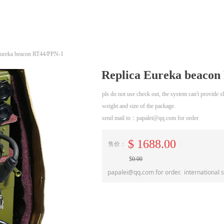
Eureka beacon RT44/PPN-1
Replica Eureka beaco
pls do not use check out, the system can't provide
weight and size of the package.
send mail to：papalei@qq.com for order
$
1688.00
售价：
$
0.00
papalei@qq.com for order. international 