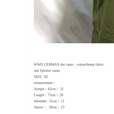
WWII GERMAN dot camo , cotton/hemp fabric.
snd Splinter camo.
SIZE: XL
measurement：
Armpit：82cm / 32
Length：75cm / 29
Shoulder 55cm / 21
Sleeve： 59cm / 23