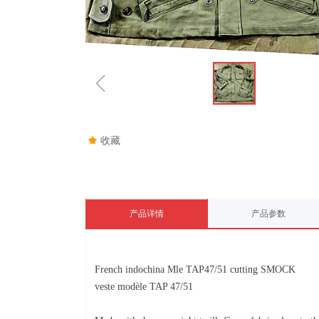
ꁆ
끄
收藏
产品详情
产品参数
French indochina Mle TAP47/51 cutting SMOCK
veste modèle TAP 47/51