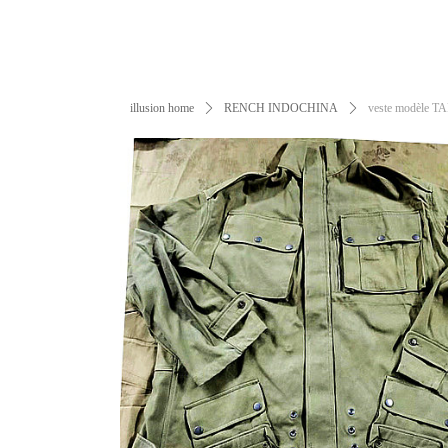
illusion home
ꄲ
RENCH INDOCHINA
ꄲ
veste modèle T