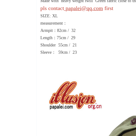
Made with heavy weight twill Green fabric close to the
pls contact
papalei@qq.com
first
SIZE: XL
measurement：
Armpit：82cm / 32
Length：75cm / 29
Shoulder 55cm / 21
Sleeve： 59cm / 23