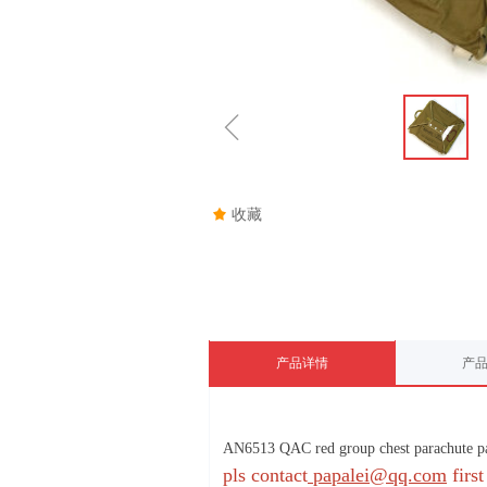
ꁆ
끄
收藏
产品详情
产
AN6513 QAC red group chest parachute p
pls contact
papalei@qq.com
first