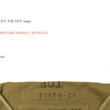
e LIFT THE DOT snaps.
 RIPCORD HANDLE/ BUNGEES
tray.