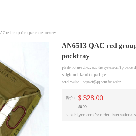
 red group chest parachute packtray
AN6513 QAC red group 
packtray
pls do not use check out, the system can't provide
weight and size of the package.
send mail to：papalei@qq.com for order
$
328.00
售价：
$
0.00
papalei@qq.com for order. international 