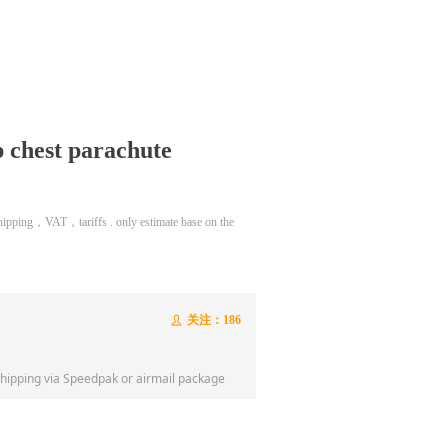
chest parachute
 shipping，VAT，tariffs . only estimate base on the
关注：
186
ꄑ
shipping via Speedpak or airmail package