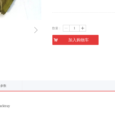
ꁇ
数量：
ꄷ
ꄸ
낙
加入购物车
品参数
acktray