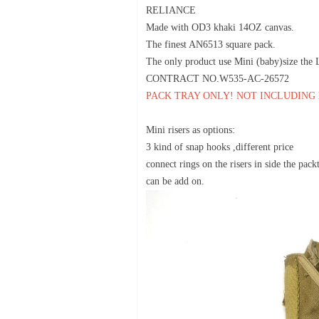
RELIANCE
Made with OD3 khaki 14OZ canvas.
The finest AN6513 square pack.
The only product use Mini (baby)size th
CONTRACT NO.W535-AC-26572
PACK TRAY ONLY! NOT INCLUDING
Mini risers as options:
3 kind of snap hooks ,different price
connect rings on the risers in side the pack
can be add on.