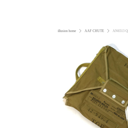
illusion home
ꄲ
AAF CHUTE
ꄲ
AN6513 QAC