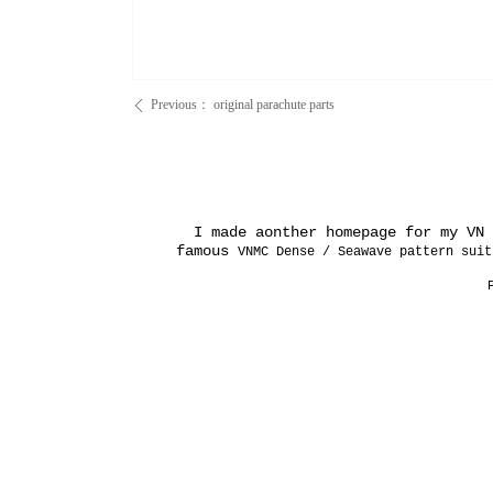
Previous：
original parachute parts
ꄴ
I made aonther homepage for my VN e
famous
VNMC Dense / Seawave pattern suit
P