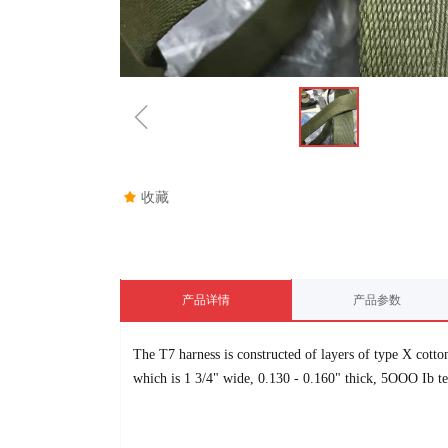
ꁆ
끄
收藏
产品详情
产品参数
The T7 harness is constructed of layers of type X cott
which is 1
3/4"
wide, 0.130 - 0.160" thick, 5OOO Ib ten