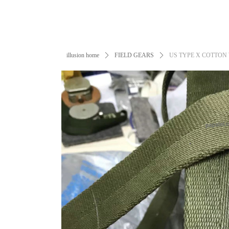
illusion home
ꄲ
FIELD GEARS
ꄲ
US TYPE X COTTON